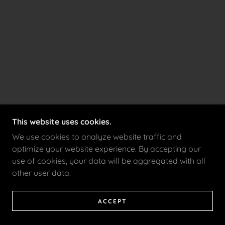
This website uses cookies.
We use cookies to analyze website traffic and
optimize your website experience. By accepting our
use of cookies, your data will be aggregated with all
other user data.
ACCEPT