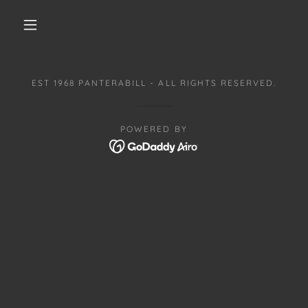
EST 1968 PANTERABILL - ALL RIGHTS RESERVED.
POWERED BY